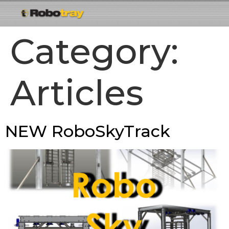
Category:
Articles
NEW RoboSkyTrack