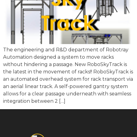
The engineering and R&D department of Robotray
Automation designed a system to move racks
without hindering a passage. New RoboSkyTrack is
the latest in the movement of racks!! RoboSkyTrack is
an automated overhead system for rack transport via
an aerial linear track. A self-powered gantry system
allows for a clear passage underneath with seamless
integration between 2 […]