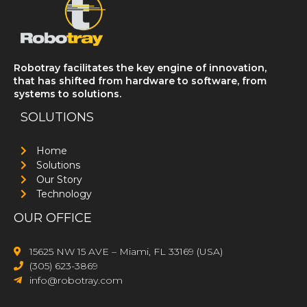
Robotray facilitates the key engine of innovation,
that has shifted from hardware to software, from
systems to solutions.
SOLUTIONS
Home
Solutions
Our Story
Technology
OUR OFFICE
15625 NW 15 AVE – Miami, FL 33169 (USA)
(305) 623-3869
info@robotray.com