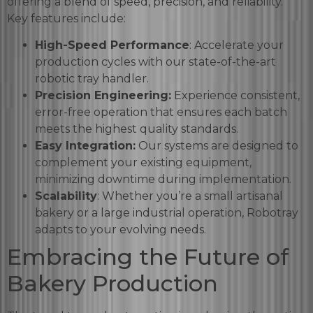
offering a blend of speed, precision, and reliability.
Key features include:
High-Speed Performance
: Accelerate your
production cycles with our state-of-the-art
robotic tray handler.
Precision Engineering:
Experience consistent,
error-free operation that ensures each batch
meets the highest quality standards.
Easy Integration:
Our systems are designed to
complement your existing equipment,
minimizing downtime during implementation.
Scalability
: Whether you’re a small artisanal
bakery or a large industrial operation, Robotray
adapts to your evolving needs.
Embracing the Future of
Bakery Production