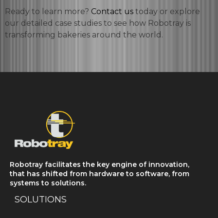
Ready to learn more?
Contact us
today or explore
our detailed case studies to see how Robotray is
transforming bakeries around the world.
Robotray facilitates the key engine of innovation,
that has shifted from hardware to software, from
systems to solutions.
SOLUTIONS