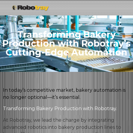
Transforming Bakery
Production with Robotray’s
Cutting-Edge Automation
In today’s competitive market, bakery automation is
no longer optional—it’s essential.
Transforming Bakery Production with Robotray.
At Robotray, we lead the charge by integrating
advanced robotics into bakery production lines to