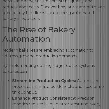
boost efficiency, ensure consistent quality, and
reduce labor costs. Discover how our state-of-the-art
robotic tray handler is transforming automated
bakery production.
The Rise of Bakery
Automation
Modern bakeries are embracing automation to
address growing production demands.
By implementing cutting-edge robotic systems,
bakeries can:
Streamline Production Cycles:
Automated
processes minimize bottlenecks and accelerate
throughput.
Enhance Product Consistency:
Precision
robotics reduce human error, ensuring every