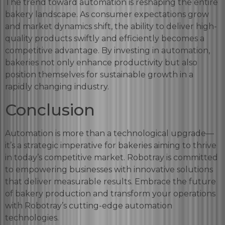
The trend toward automation is reshaping the entire
bakery landscape. As consumer expectations grow
and market dynamics shift, the ability to deliver high-
quality products swiftly and efficiently becomes a
competitive advantage. By investing in automation,
bakeries not only enhance productivity but also
position themselves for sustainable growth in a
rapidly changing industry.
Conclusion
Automation is more than a technological upgrade—
it’s a strategic imperative for bakeries aiming to thrive
in today’s competitive market. Robotray is committed
to empowering businesses with innovative solutions
that deliver measurable results. Embrace the future
of bakery production and transform your operations
with Robotray’s cutting-edge automation
technologies.