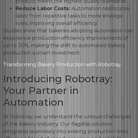
product meets the highest quality standards.
Reduce Labor Costs:
Automation reallocates
labor from repetitive tasks to more strategic
roles, improving overall efficiency.
Studies show that bakeries adopting automation can
experience production efficiency improvements of
up to 30%, making the shift to automated bakery
production a smart investment.
Transforming Bakery Production with Robotray.
Introducing Robotray:
Your Partner in
Automation
At Robotray, we understand the unique challenges
of the bakery industry. Our flagship solution
integrates seamlessly into existing production lines,