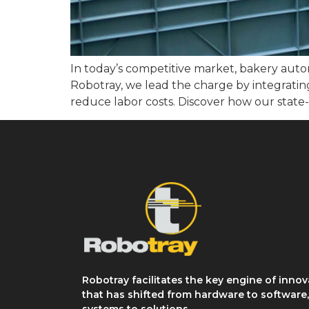
In today’s competitive market, bakery auto
Robotray, we lead the charge by integrating
reduce labor costs. Discover how our state-
Robotray facilitates the key engine of innov
that has shifted from hardware to software
systems to solutions.