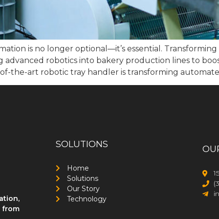
mation is no longer optional—it’s essential. Transformin
 advanced robotics into bakery production lines to boost
of-the-art robotic tray handler is transforming automate
SOLUTIONS
OU
Home
1
Solutions
(
Our Story
i
ation,
Technology
, from