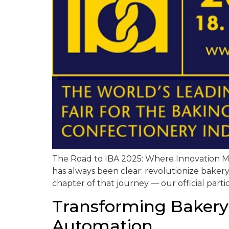
The Road to IBA 2025: Where Innovation Mee
has always been clear: revolutionize bakery 
chapter of that journey — our official partic
Transforming Bakery
Automation