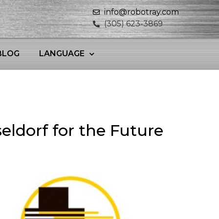
info@robotray.com
(305) 623-3869
BLOG
LANGUAGE
eldorf for the Future