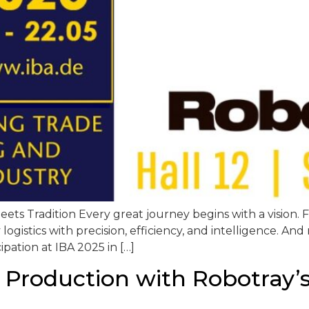
ts Tradition Every great journey begins with a vision. F
logistics with precision, efficiency, and intelligence. An
ipation at IBA 2025 in […]
 Production with Robotray’