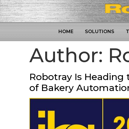
HOME
SOLUTIONS
Author:
Ro
Robotray Is Heading t
of Bakery Automatio