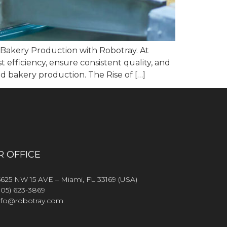
g Bakery Production with Robotray. At
 efficiency, ensure consistent quality, and
d bakery production. The Rise of […]
R OFFICE
5625 NW 15 AVE – Miami, FL 33169 (USA)
305) 623-3869
nfo@robotray.com