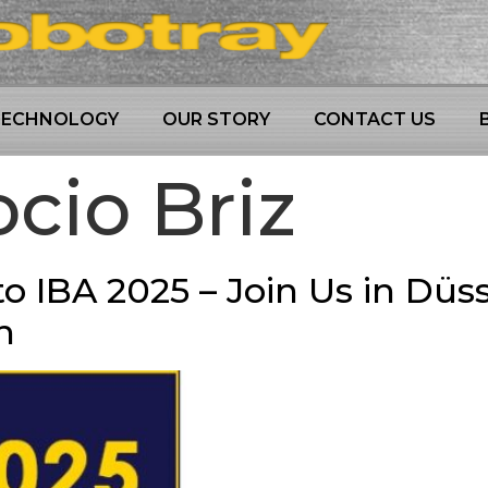
TECHNOLOGY
OUR STORY
CONTACT US
cio Briz
o IBA 2025 – Join Us in Düss
n