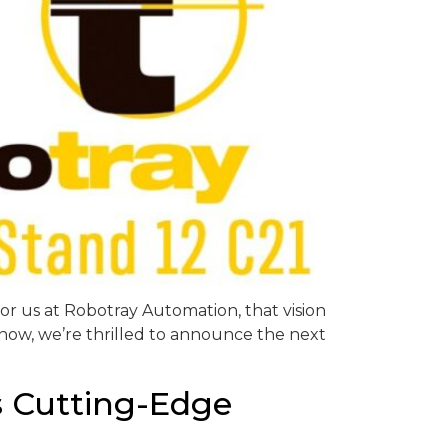
or us at Robotray Automation, that vision
d now, we’re thrilled to announce the next
s Cutting-Edge