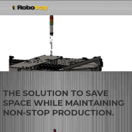
ROBOTRAY® VERTICAL
ACCUMULATOR
THE SOLUTION TO SAVE
SPACE WHILE MAINTAINING
NON-STOP PRODUCTION.