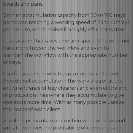
boards and pans.
With an accumulation capacity from 20 to 100 trays
per tower, reaching a working speed of 24 to 40 trays
per minute, which makes it a highly efficient system.
It is a system that saves time and space. It helps to not
have more trays in the workflow and even to
maintain the workflow with the appropriate number
of trays.
Used in systems in which trays must be collected,
they do not accumulate in the work area or at the
exit or entrance of tray cleaners and even at the end
of production lines where they accumulate to give
operators more time. With as many possible uses as
the needs of each client.
Also it helps maintain production without stops and
jams. It improves the profitability of companies and