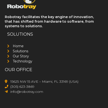
Robotray facilitates the key engine of innovation,
that has shifted from hardware to software, from
systems to solutions.
SOLUTIONS
Home
Solutions
Our Story
Technology
OUR OFFICE
15625 NW 15 AVE – Miami, FL 33169 (USA)
(305) 623-3869
info@robotray.com