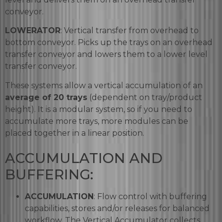
conveyor.
LOWERATOR
: Vertical transfer from overhead to
bottom conveyor. Picks up the trays on an overhead
transfer conveyor and lowers them to a lower level
transfer conveyor.
These systems allow a vertical accumulation of an
average of 20 trays
(dependent on tray/product
height). It is a modular system, so if you need to
accumulate more trays, more modules can be
placed together in a linear position.
ACCUMULATION AND
BUFFERING:
ACCUMULATION
: Flow control with buffering
capabilities, stores and/or releases for balanced
workflow. The Vertical Accumulator collects