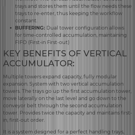
trays and stores them until the flow needs these
trays to re-enter, thus keeping the workflow
constant.
BUFFERING:
Dual tower configuration allows
for time-controlled accumulation, maintaining
FIFO (First-in First-out)
KEY BENEFITS OF VERTICAL
ACCUMULATOR:
Multiple towers expand capacity, fully modular
expansion. System with two vertical accumulation
towers. The trays go up the first accumulation tower,
move laterally on the last level and go down to the
conveyor belt through the second accumulation
tower. Provides twice the capacity and maintains first-
in, first-out order.
It is a system designed for a perfect handling trays,