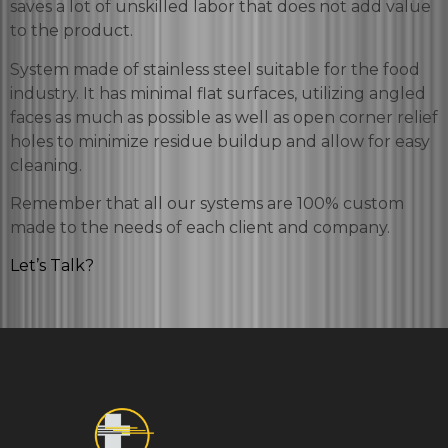
saves a lot of unskilled labor that does not add value
to the product.
System made of stainless steel suitable for the food
industry. It has minimal flat surfaces, utilizing angled
faces as much as possible as well as open corner relief
holes to minimize residue buildup and allow for easy
cleaning.
Remember that all our systems are 100% custom
made to the needs of each client and company.
Let’s Talk?