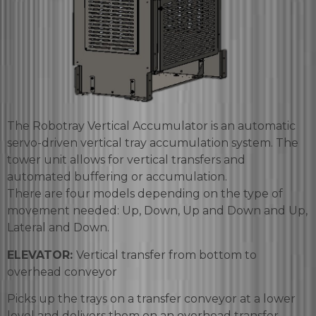
The Robotray Vertical Accumulator is an automatic
servo-driven vertical tray accumulation system. The
tower unit allows for vertical transfers and
automated buffering or accumulation.
There are four models depending on the type of
movement needed: Up, Down, Up and Down and Up,
Lateral and Down.
ELEVATOR:
Vertical transfer from bottom to
overhead conveyor
Picks up the trays on a transfer conveyor at a lower
level and delivers them on an overhead transfer